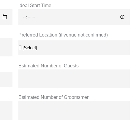
Ideal Start Time
Preferred Location (if venue not confirmed)
Estimated Number of Guests
Estimated Number of Groomsmen