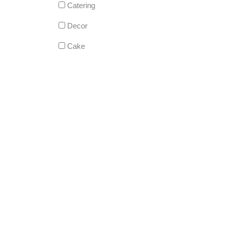
Catering
Decor
Cake
DJ
Live Music
Photography
Videography
Hair Services
Makeup Artist
Welcome/Out-of-Town Gift Bags
EVERYTHING!