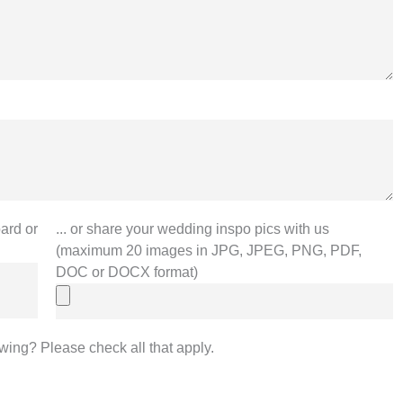
... or share your wedding inspo pics with us
ard or
(maximum 20 images in JPG, JPEG, PNG, PDF,
DOC or DOCX format)
owing? Please check all that apply.