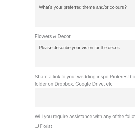
Flowers & Decor
Share a link to your wedding inspo Pinterest bo
folder on Dropbox, Google Drive, etc.
Will you require assistance with any of the foll
Florist