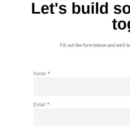
Let's build 
to
Fill out the form below and we’ll b
Name
Email