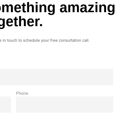
something amazing
gether.
e in touch to schedule your free consultation call.
Phone