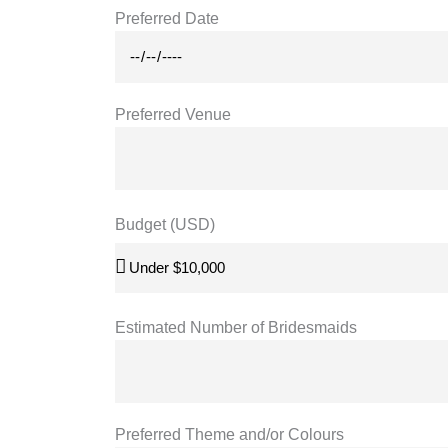
Preferred Date
Preferred Venue
Budget (USD)
Estimated Number of Bridesmaids
Preferred Theme and/or Colours