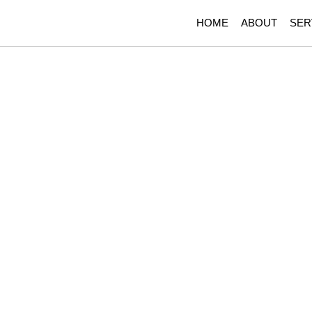
HOME
ABOUT
SER