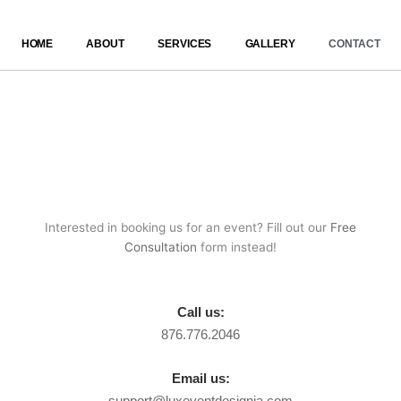
Skip
to
HOME
ABOUT
SERVICES
GALLERY
CONTACT
content
Interested in booking us for an event? Fill out our
Free
Consultation
form instead!
Call us:
876.776.2046
Email us:
support@luxeventdesignja.com